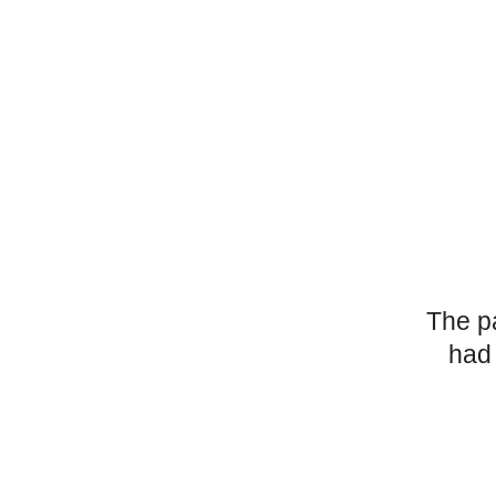
The p
had 