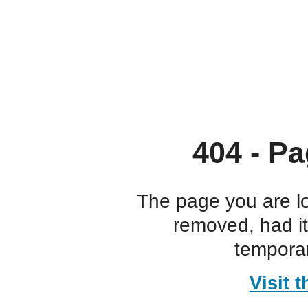
404 - Pa
The page you are l
removed, had i
temporar
Visit 